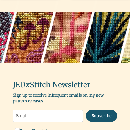
JEDxStitch Newsletter
Sign up to receive infrequent emails on my new
pattern releases!
Subscribe