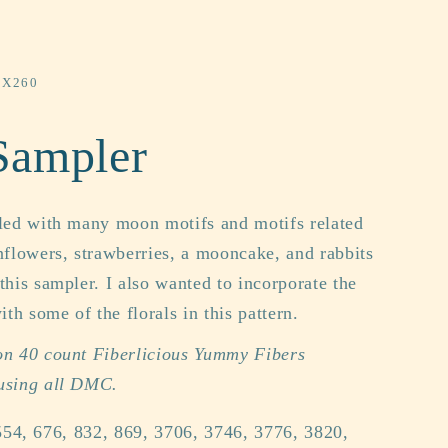
0X260
Sampler
lled with many moon motifs and motifs related
flowers, strawberries, a mooncake, and rabbits
 this sampler. I also wanted to incorporate the
th some of the florals in this pattern.
 on 40 count Fiberlicious Yummy Fibers
 using all DMC.
54, 676, 832, 869, 3706, 3746, 3776, 3820,