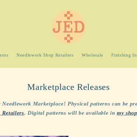
terns
Needlework Shop Retailers
Wholesale
Finishing In
Marketplace Releases
or Needlework Marketplace! Physical patterns can be pr
Retailers
. Digital patterns will be available in
my sho