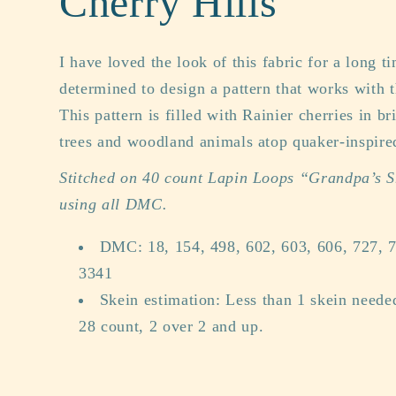
Cherry Hills
I have loved the look of this fabric for a long 
determined to design a pattern that works with 
This pattern is filled with Rainier cherries in br
trees and woodland animals atop quaker-inspired
Stitched on 40 count Lapin Loops “Grandpa’s 
using all DMC.
DMC: 18, 154, 498, 602, 603, 606, 727, 7
3341
Skein estimation: Less than 1 skein need
28 count, 2 over 2 and up.