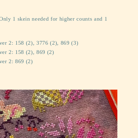
Only 1 skein needed for higher counts and 1
ver 2: 158 (2), 3776 (2), 869 (3)
ver 2: 158 (2), 869 (2)
ver 2: 869 (2)