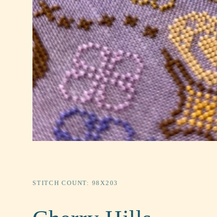
STITCH COUNT: 98X203