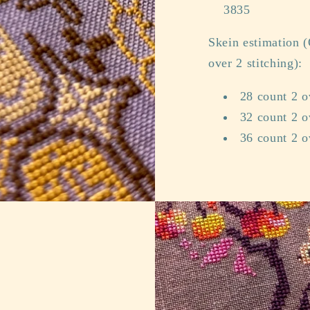
3835
Skein estimation (
over 2 stitching):
28 count 2 o
32 count 2 o
36 count 2 o