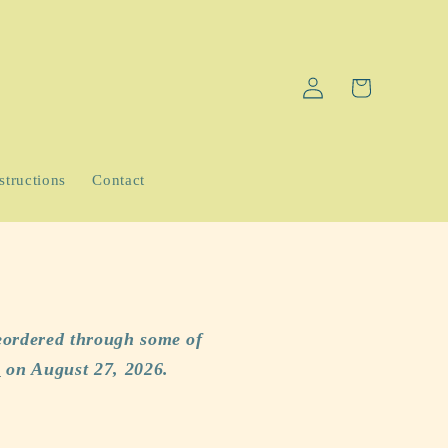
Log
Cart
in
structions
Contact
eordered through some of
p
on August 27, 2026.