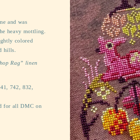
time and was
the heavy mottling.
ightly colored
 hills.
Shop Rag” linen
41, 742, 832,
ed for all DMC on