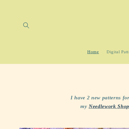
Skip to
content
Home
Digital Pat
I have 2 new patterns f
my
Needlework Shop 