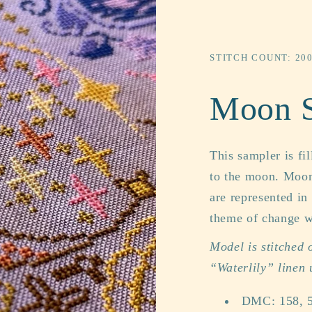
STITCH COUNT: 20
Moon 
This sampler is fi
to the moon. Moon
are represented in
theme of change wi
Model is stitched
“Waterlily” linen
DMC: 158, 5