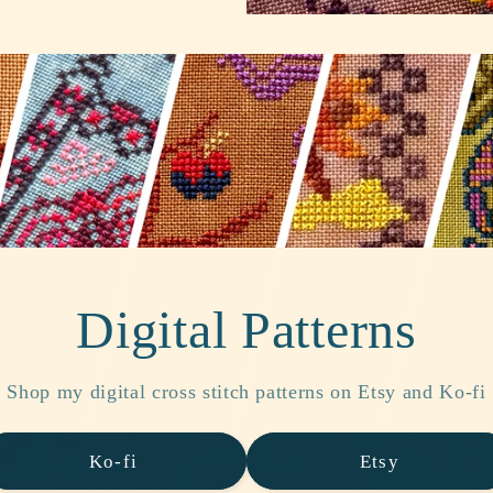
Digital Patterns
Shop my digital cross stitch patterns on Etsy and Ko-fi
Ko-fi
Etsy